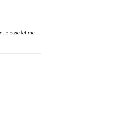
nt please let me