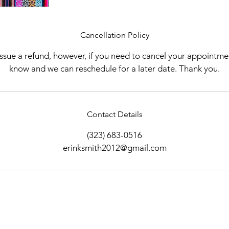
Cancellation Policy
 issue a refund, however, if you need to cancel your appointme
know and we can reschedule for a later date. Thank you.
Contact Details
(323) 683-0516
erinksmith2012@gmail.com