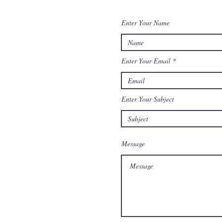
Enter Your Name
Enter Your Email
Enter Your Subject
Message