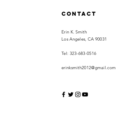
Contact
Erin K. Smith
Los Angeles, CA 90031
Tel: 323-683-0516
erinksmith2012@gmail.com