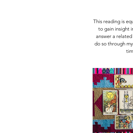
This reading is eq
to gain insight 
answer a related 
do so through my 
tim