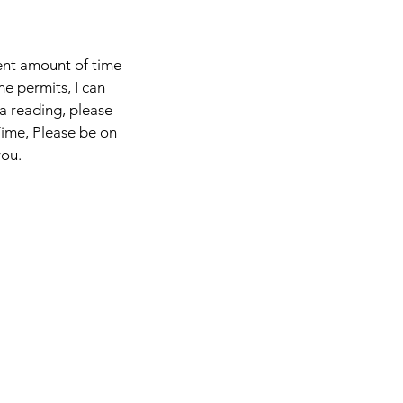
ient amount of time
me permits, I can
 a reading, please
Time, Please be on
you.