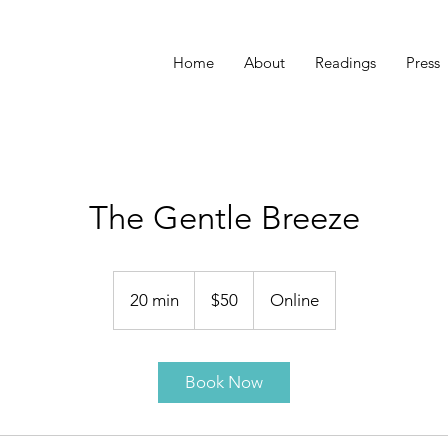
Home
About
Readings
Press
The Gentle Breeze
50
US
20 min
2
$50
Online
dollars
0
m
i
Book Now
n