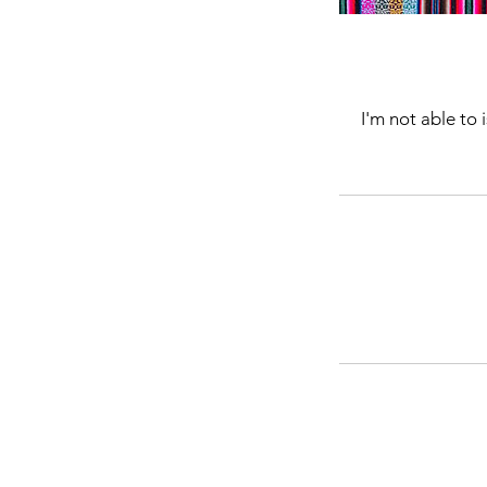
I'm not able to