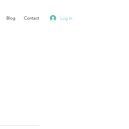
Blog
Contact
Log In