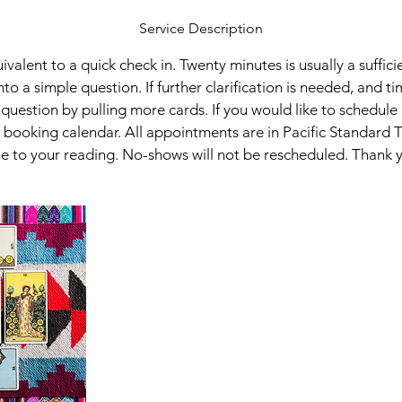
Service Description
uivalent to a quick check in. Twenty minutes is usually a suffic
into a simple question. If further clarification is needed, and ti
question by pulling more cards. If you would like to schedule
booking calendar. All appointments are in Pacific Standard 
e to your reading. No-shows will not be rescheduled. Thank 