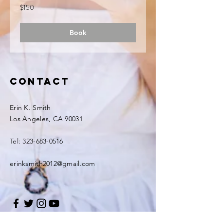
150
$150
US
dollars
Book
Contact
Erin K. Smith
Los Angeles, CA 90031
Tel:
323-683-0516
erinksmith2012@gmail.com