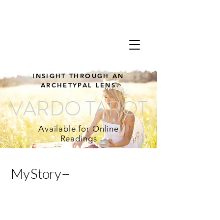
INSIGHT THROUGH AN
ARCHETYPAL LENS
VARDO TAROT
Available for Online
Readings
M y S t o r y --