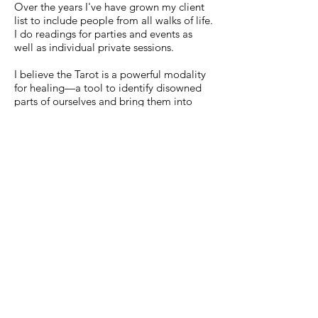
Over the years I've have grown my client
list to include people from all walks of life.
I do readings for parties and events as
well as individual private sessions.
I believe the Tarot is a powerful modality
for healing—a tool to identify disowned
parts of ourselves and bring them into
conscious awareness. It is my great wish
to help others find peace and volition in
their lives. I am also a Reiki practitioner
and have a master’s degree in counseling
psychology from Pacifica Graduate
Institute.
Contact
Erin K. Smith
Los Angeles, CA 90031
Tel:
323-683-0516