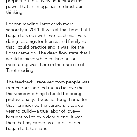
prophetic. I intuitively understood the
power that an image has to direct our
thinking.
I began reading Tarot cards more
seriously in 2011. It was at that time that I
began to study with two teachers. I was
doing readings for friends and family so
that I could practice and it was like the
lights came on. The deep flow state that I
would achieve while making art or
meditating was there in the practice of
Tarot reading.
The feedback I received from people was
tremendous and led me to believe that
this was something I should be doing
professionally. It was not long thereafter,
that I envisioned the caravan. It took a
year to build—a true labor of love—
brought to life by a dear friend. It was
then that my career as a Tarot reader
began to take shape.