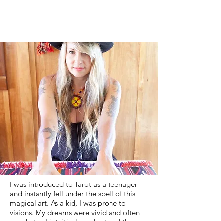
I was introduced to Tarot as a teenager
and instantly fell under the spell of this
magical art. As a kid, I was prone to
visions. My dreams were vivid and often